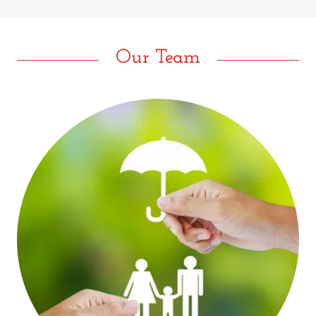
Our Team