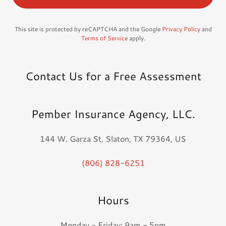
This site is protected by reCAPTCHA and the Google
Privacy Policy
and
Terms of Service
apply.
Contact Us for a Free Assessment
Pember Insurance Agency, LLC.
144 W. Garza St, Slaton, TX 79364, US
(806) 828-6251
Hours
Monday - Friday: 9am - 5pm