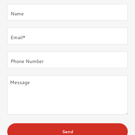
Name
Email*
Phone Number
Send