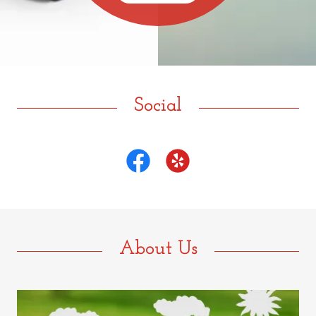
Social
About Us