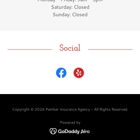
Saturday: Closed
Sunday: Closed
Social
Copyright © 2026 Pember Insurance Agency - All Rights Reserved.
Powered by