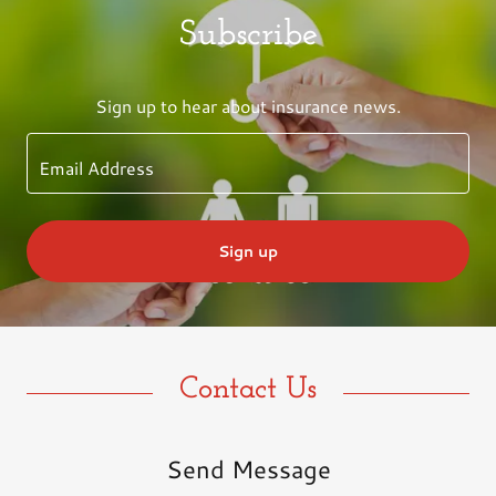
Subscribe
Sign up to hear about insurance news.
Email Address
Sign up
Contact Us
Send Message