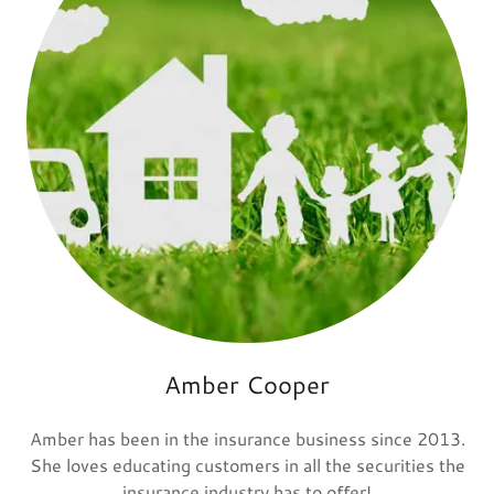
Amber Cooper
Amber has been in the insurance business since 2013.
She loves educating customers in all the securities the
insurance industry has to offer!