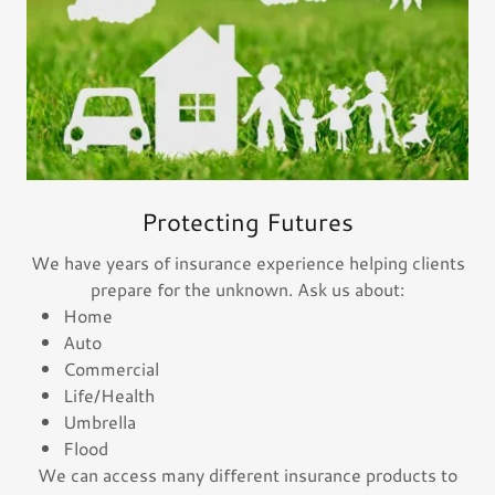
Protecting Futures
We have years of insurance experience helping clients
prepare for the unknown. Ask us about:
Home
Auto
Commercial
Life/Health
Umbrella
Flood
We can access many different insurance products to