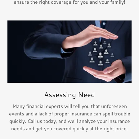
ensure the right coverage for you and your family!
Assessing Need
Many financial experts will tell you that unforeseen
events and a lack of proper insurance can spell trouble
quickly. Call us today, and we'll analyze your insurance
needs and get you covered quickly at the right price.