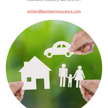
amber@pemberinsurance.com