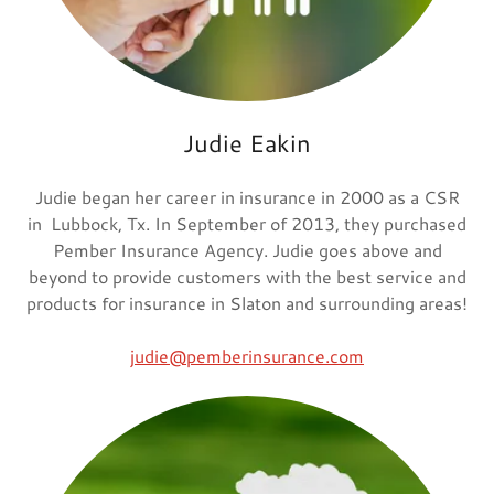
Judie Eakin
Judie began her career in insurance in 2000 as a CSR
in Lubbock, Tx. In September of 2013, they purchased
Pember Insurance Agency. Judie goes above and
beyond to provide customers with the best service and
products for insurance in Slaton and surrounding areas!
judie@pemberinsurance.com