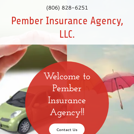
(806) 828-6251
Pember Insurance Agency,
LLC.
Welcome to
Pember
Insurance
Agency!!
Contact Us