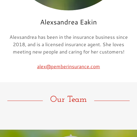
Alexsandrea Eakin
Alexsandrea has been in the insurance business since
2018, and is a licensed insurance agent. She loves
meeting new people and caring for her customers!
alex@pemberinsurance.com
Our Team