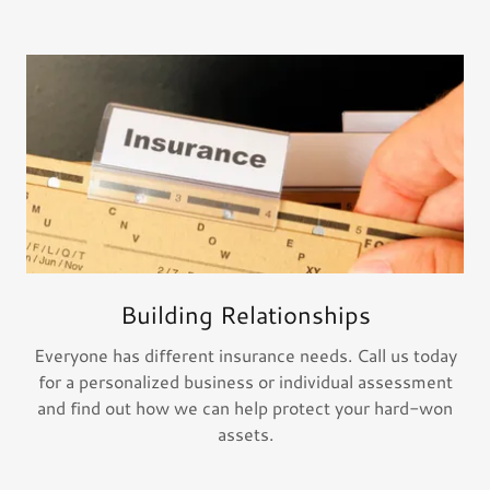
Building Relationships
Everyone has different insurance needs. Call us today
for a personalized business or individual assessment
and find out how we can help protect your hard-won
assets.